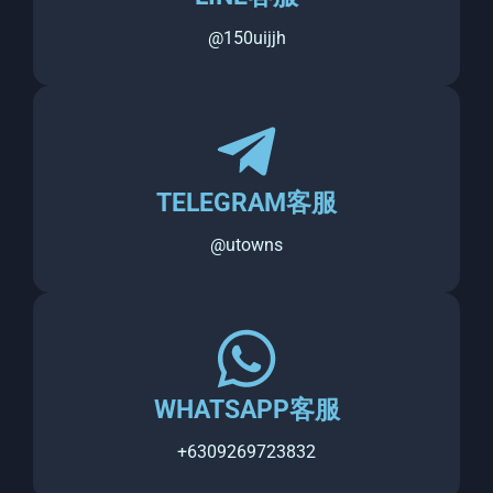
@150uijjh
TELEGRAM客服
@utowns
WHATSAPP客服
+6309269723832