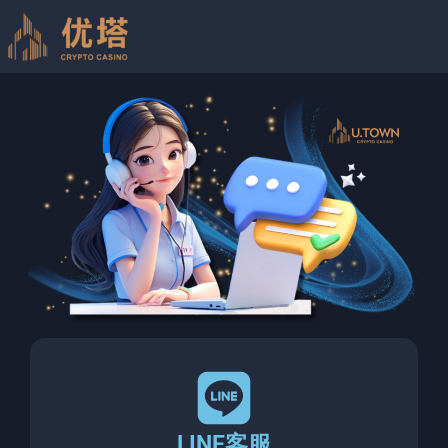
LINE客服